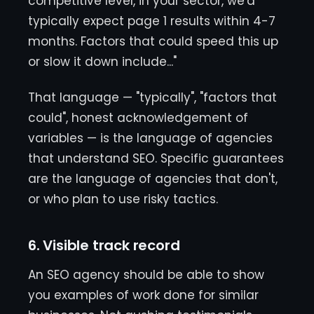
competitive level, in your sector, we'd
typically expect page 1 results within 4-7
months. Factors that could speed this up
or slow it down include..."
That language — "typically", "factors that
could", honest acknowledgement of
variables — is the language of agencies
that understand SEO. Specific guarantees
are the language of agencies that don't,
or who plan to use risky tactics.
6. Visible track record
An SEO agency should be able to show
you examples of work done for similar