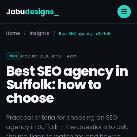
Jabu
designs
_
Home
Insights
/
/
Best SEO agency in Suffolk
·
May 3rd, 2026
Jabu
_
Team
SEO
Best SEO agency in
Suffolk: how to
choose
Practical criteria for choosing an SEO
agency in Suffolk — the questions to ask,
the red flags to watch for, and how to