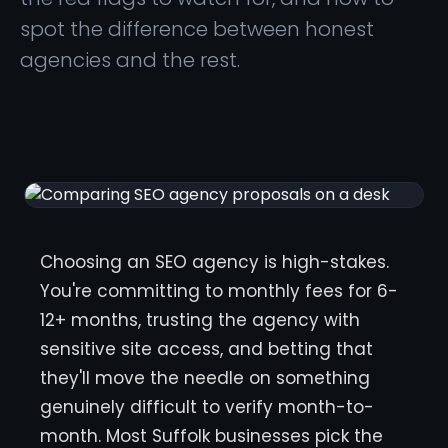
spot the difference between honest
agencies and the rest.
Choosing an SEO agency is high-stakes.
You're committing to monthly fees for 6-
12+ months, trusting the agency with
sensitive site access, and betting that
they'll move the needle on something
genuinely difficult to verify month-to-
month. Most Suffolk businesses pick the