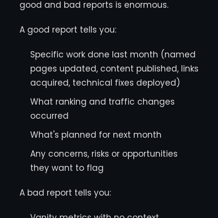
good and bad reports is enormous.
A good report tells you:
Specific work done last month (named
pages updated, content published, links
acquired, technical fixes deployed)
What ranking and traffic changes
occurred
What's planned for next month
Any concerns, risks or opportunities
they want to flag
A bad report tells you:
Vanity metrics with no context