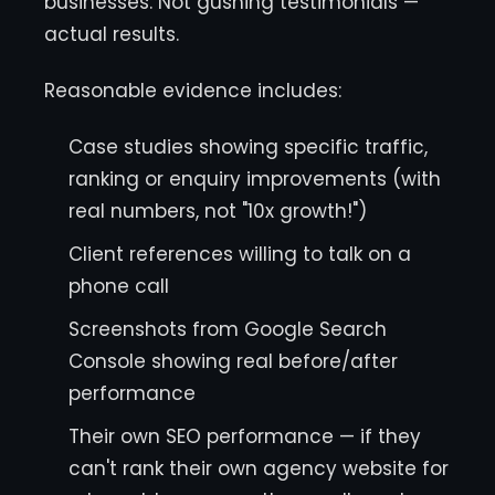
businesses. Not gushing testimonials —
actual results.
Reasonable evidence includes:
Case studies showing specific traffic,
ranking or enquiry improvements (with
real numbers, not "10x growth!")
Client references willing to talk on a
phone call
Screenshots from Google Search
Console showing real before/after
performance
Their own SEO performance — if they
can't rank their own agency website for