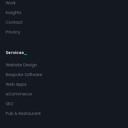
Work
Insights
Contact
Privacy
Services
Website Design
Bespoke Software
Web Apps
eCommerce
SEO
Pub & Restaurant