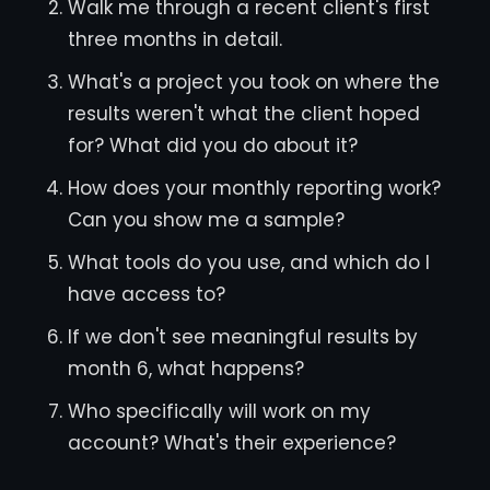
Walk me through a recent client's first
three months in detail.
What's a project you took on where the
results weren't what the client hoped
for? What did you do about it?
How does your monthly reporting work?
Can you show me a sample?
What tools do you use, and which do I
have access to?
If we don't see meaningful results by
month 6, what happens?
Who specifically will work on my
account? What's their experience?