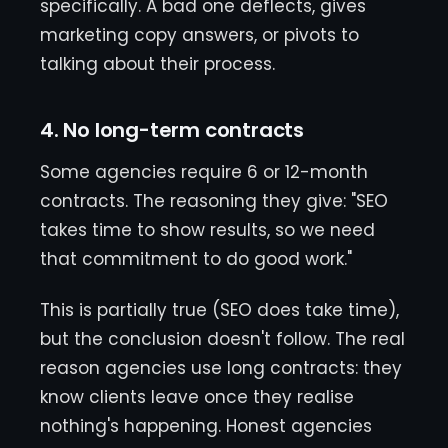
specifically. A bad one deflects, gives
marketing copy answers, or pivots to
talking about their process.
4. No long-term contracts
Some agencies require 6 or 12-month
contracts. The reasoning they give: "SEO
takes time to show results, so we need
that commitment to do good work."
This is partially true (SEO does take time),
but the conclusion doesn't follow. The real
reason agencies use long contracts: they
know clients leave once they realise
nothing's happening. Honest agencies