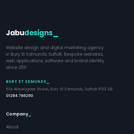
Jabu
designs
_
Website design and digital marketing agency
in Bury St Edmunds, Suffolk. Bespoke websites,
web applications, software and brand identity
since 2011.
BURY ST EDMUNDS
61a Abbeygate Street, Bury St Edmunds, Suffolk IP33 1LB
01284 766290
Company
About