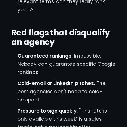
relevant terms, can they really rank
yours?
Red flags that disqualify
an agency
Guaranteed rankings.
Impossible.
Nobody can guarantee specific Google
rankings.
Cold-email or LinkedIn pitches.
The
best agencies don't need to cold-
prospect.
Pressure to sign quickly.
"This rate is
only available this week" is a sales