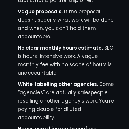
tactic, not a partnership offer.
Vague proposals.
If the proposal
doesn't specify what work will be done
and when, you can't hold them
accountable.
No clear monthly hours estimate.
SEO
is hours-intensive work. A vague
monthly fee with no scope of hours is
unaccountable.
White-labelling other agencies.
Some
“agencies” are actually salespeople
reselling another agency's work. You're
paying double for diluted
accountability.
Heavy use of jargon to confuse.