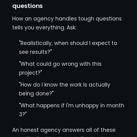
questions
How an agency handles tough questions
tells you everything. Ask:
"Realistically, when should I expect to
see results?"
"What could go wrong with this
project?"
"How do I know the work is actually
being done?"
"What happens if I'm unhappy in month
3?"
An honest agency answers all of these