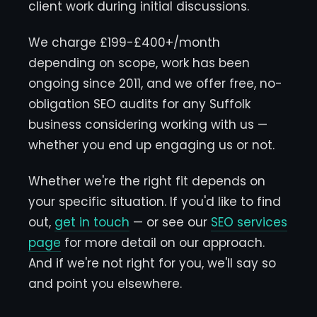
client work during initial discussions.
We charge £199-£400+/month
depending on scope, work has been
ongoing since 2011, and we offer free, no-
obligation SEO audits for any Suffolk
business considering working with us —
whether you end up engaging us or not.
Whether we're the right fit depends on
your specific situation. If you'd like to find
out,
get in touch
— or see our
SEO services
page
for more detail on our approach.
And if we're not right for you, we'll say so
and point you elsewhere.