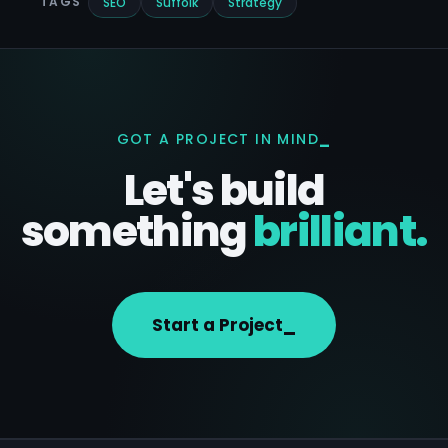
receive.
TAGS
SEO
Suffolk
Strategy
GOT A PROJECT IN MIND
Let's build
something
brilliant.
Start a Project