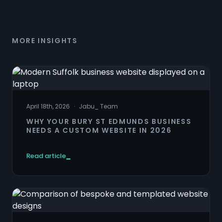
MORE INSIGHTS
April 18th, 2026
·
Jabu
_
Team
WHY YOUR BURY ST EDMUNDS BUSINESS
NEEDS A CUSTOM WEBSITE IN 2026
Read article