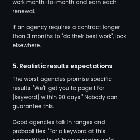
work month-to-month and earn each
renewal.
If an agency requires a contract longer
than 3 months to "do their best work", look
elsewhere.
5. Realistic results expectations
The worst agencies promise specific
results: "We'll get you to page 1 for
[keyword] within 90 days." Nobody can
guarantee this.
Good agencies talk in ranges and
probabilities: "For a keyword at this