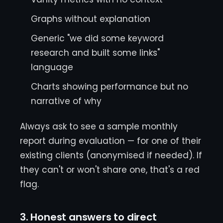
Graphs without explanation
Generic "we did some keyword
research and built some links"
language
Charts showing performance but no
narrative of why
Always ask to see a sample monthly
report during evaluation — for one of their
existing clients (anonymised if needed). If
they can't or won't share one, that's a red
flag.
3. Honest answers to direct