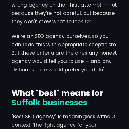
wrong agency on their first attempt — not
because they're not careful, but because
they don't know what to look for.
We're an SEO agency ourselves, so you
can read this with appropriate scepticism.
But these criteria are the ones any honest
agency would tell you to use — and any
dishonest one would prefer you didn't.
What "best" means for
Suffolk businesses
"Best SEO agency" is meaningless without
context. The right agency for your