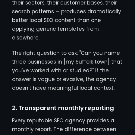
their sectors, their customer bases, their
search patterns — produces dramatically
better local SEO content than one
applying generic templates from
elsewhere.
The right question to ask: "Can you name
three businesses in [my Suffolk town] that
you've worked with or studied?" If the
answer is vague or evasive, the agency
doesn't have meaningful local context.
2. Transparent monthly reporting
Every reputable SEO agency provides a
monthly report. The difference between