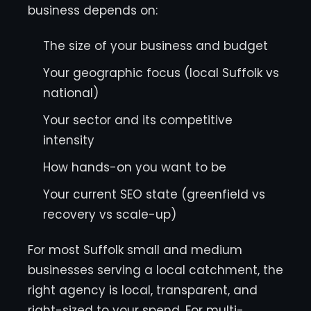
business depends on:
The size of your business and budget
Your geographic focus (local Suffolk vs
national)
Your sector and its competitive
intensity
How hands-on you want to be
Your current SEO state (greenfield vs
recovery vs scale-up)
For most Suffolk small and medium
businesses serving a local catchment, the
right agency is local, transparent, and
right-sized to your spend. For multi-