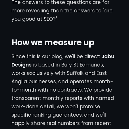
The answers to these questions are far
more revealing than the answers to "are
you good at SEO?"
How we measure up
Since this is our blog, we'll be direct:
Jabu
Designs
is based in Bury St Edmunds,
works exclusively with Suffolk and East
Anglia businesses, and operates month-
to-month with no contracts. We provide
transparent monthly reports with named
work-done detail, we won't promise
specific ranking guarantees, and we'll
happily share real numbers from recent