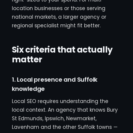
location businesses or those serving
national markets, a larger agency or
regional specialist might fit better.
Six criteria that actually
matter
1. Local presence and Suffolk
knowledge
Local SEO requires understanding the
local context. An agency that knows Bury
St Edmunds, Ipswich, Newmarket,
Lavenham and the other Suffolk towns —