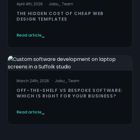
April 4th, 2026
·
Jabu
_
Team
THE HIDDEN COST OF CHEAP WEB
DESIGN TEMPLATES
Read article
March 24th, 2026
·
Jabu
_
Team
OFF-THE-SHELF VS BESPOKE SOFTWARE:
WHICH IS RIGHT FOR YOUR BUSINESS?
Read article