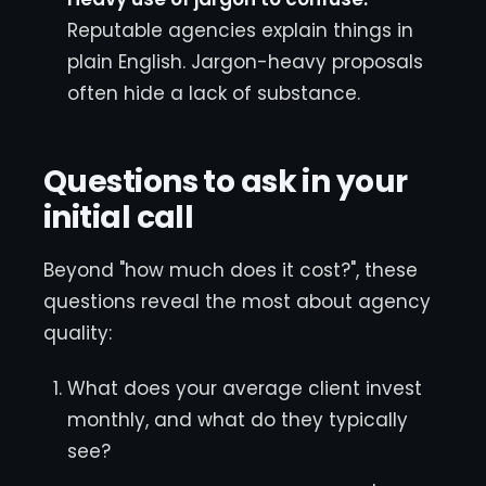
Reputable agencies explain things in
plain English. Jargon-heavy proposals
often hide a lack of substance.
Questions to ask in your
initial call
Beyond "how much does it cost?", these
questions reveal the most about agency
quality:
What does your average client invest
monthly, and what do they typically
see?