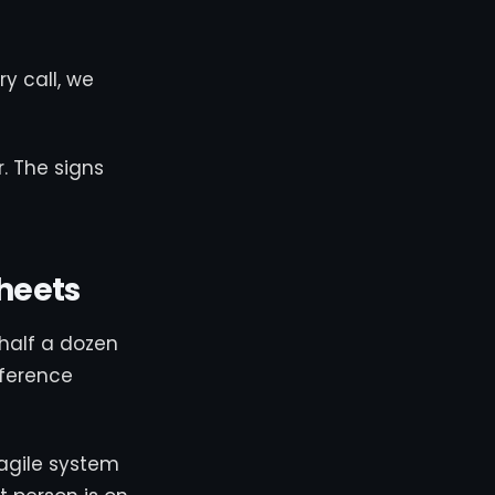
ry call, we
. The signs
heets
half a dozen
eference
ragile system