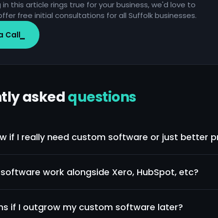
 in this article rings true for your business, we'd love to
ffer free initial consultations for all Suffolk businesses.
a Call
tly asked
questions
w if I really need custom software or just better 
 is "our tools don't talk to each other", custom often helps.
don't have processes", no software fixes that. We'll be ho
software work alongside Xero, HubSpot, etc?
t which one applies.
ur projects integrate with existing tools rather than repla
ightforward.
 if I outgrow my custom software later?