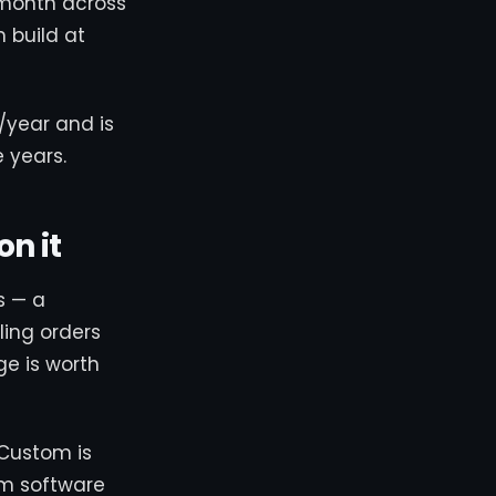
/month across
m build at
/year and is
 years.
n it
s — a
ling orders
e is worth
 Custom is
om software