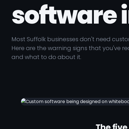
software i
Most Suffolk businesses don't need cust
Here are the warning signs that you've rea
and what to do about it.
The five