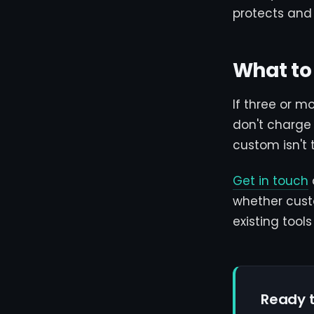
protects and
What to
If three or m
don't charge 
custom isn't 
Get in touch
whether cust
existing tool
Ready t