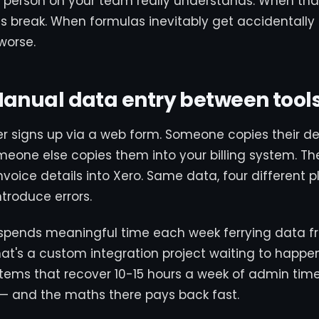
e person on your team really understands. When that
gs break. When formulas inevitably get accidentally 
worse.
 Manual data entry between tool
 signs up via a web form. Someone copies their det
meone else copies them into your billing system. T
invoice details into Xero. Same data, four different p
troduce errors.
 spends meaningful time each week ferrying data f
hat's a custom integration project waiting to happe
stems that recover 10-15 hours a week of admin tim
— and the maths there pays back fast.