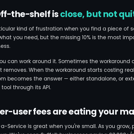
Off-the-shelf is
close, but not qui
ticular kind of frustration when you find a piece of 
what you need, but the missing 10% is the most imp
ness.
u can work around it. Sometimes the workaround 
 it removes. When the workaround starts costing rea
m becomes the answer — either standalone, or ext
tool through its API.
Per-user fees are eating your m
a-Service is great when you're small. As you grow, 