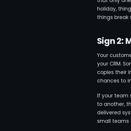
that only on
holiday, thin
things break 
Sign 2:
Your customer
your CRM. So
copies their 
chances to in
If your team
to another, t
delivered sy
small teams 