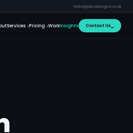
hello@jabudesigns.co.uk
out
Services
Pricing
Work
Insights
Contact Us
m