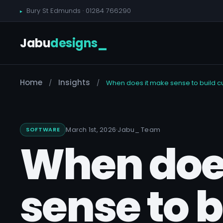
Bury St Edmunds ·
01284 766290
Jabu
designs
_
Home
Insights
/
/
When does it make sense to build cu
·
March 1st, 2026
Jabu
_
Team
SOFTWARE
When doe
sense to 