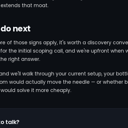
 extends that moat.
 do next
ore of those signs apply, it's worth a discovery conv
for the initial scoping call, and we're upfront when 
the right answer.
and we'll walk through your current setup, your bott
om would actually move the needle — or whether be
s would solve it more cheaply.
o talk?