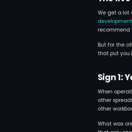
We get a lot
development 
recommend the
But for the o
that put you 
Sign 1:
When operati
other spreads
other workbo
What was ori