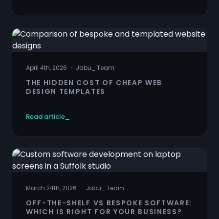
April 4th, 2026
·
Jabu
_
Team
THE HIDDEN COST OF CHEAP WEB
DESIGN TEMPLATES
Read article
March 24th, 2026
·
Jabu
_
Team
OFF-THE-SHELF VS BESPOKE SOFTWARE:
WHICH IS RIGHT FOR YOUR BUSINESS?