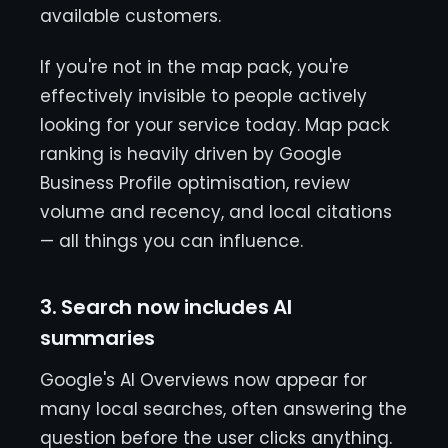
available customers.
If you're not in the map pack, you're
effectively invisible to people actively
looking for your service today. Map pack
ranking is heavily driven by Google
Business Profile optimisation, review
volume and recency, and local citations
— all things you can influence.
3. Search now includes AI
summaries
Google's AI Overviews now appear for
many local searches, often answering the
question before the user clicks anything.