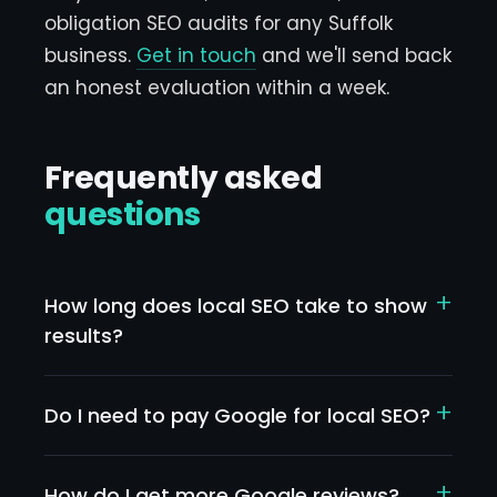
obligation SEO audits for any Suffolk
business.
Get in touch
and we'll send back
an honest evaluation within a week.
Frequently asked
questions
+
How long does local SEO take to show
results?
Quick wins from Google Business Profile
optimisation can show in 2-4 weeks.
+
Do I need to pay Google for local SEO?
Substantial ranking improvements for
No — organic local SEO is free. Google Ads is
competitive terms typically take 3-6 months.
paid and separate. They complement each
+
How do I get more Google reviews?