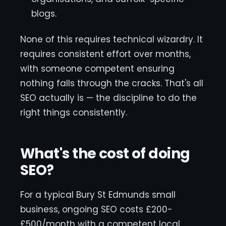
blogs.
None of this requires technical wizardry. It
requires consistent effort over months,
with someone competent ensuring
nothing falls through the cracks. That's all
SEO actually is — the discipline to do the
right things consistently.
What's the cost of doing
SEO?
For a typical Bury St Edmunds small
business, ongoing SEO costs £200-
£500/month with a competent local