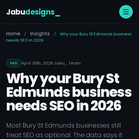
Jabu
designs
_
Home
Insights
/
/
Why your Bury St Edmunds business
needs SEO in 2026
·
April 30th, 2026
Jabu
_
Team
SEO
Why your Bury St
Edmunds business
needs SEO in 2026
Most Bury St Edmunds businesses still
treat SEO as optional. The data says it