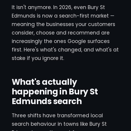
It isn't anymore. In 2026, even Bury St
Edmunds is now a search-first market —
meaning the businesses your customers
consider, choose and recommend are
increasingly the ones Google surfaces
first. Here's what's changed, and what's at
stake if you ignore it.
What's actually
happening in Bury St
Edmunds search
Three shifts have transformed local
search behaviour in towns like Bury St