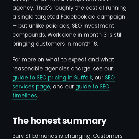
agency. That's roughly the cost of running
a single targeted Facebook ad campaign
— but unlike paid ads, SEO investment
compounds. Work done in month 3 is still
bringing customers in month 18.
For more on what to expect and what
reasonable agencies charge, see our
guide to SEO pricing in Suffolk
, our
SEO
services page
, and our
guide to SEO
timelines
.
The honest summary
Bury St Edmunds is changing. Customers