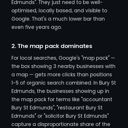
Edmunds". They just need to be well-
optimised, locally based, and visible to
Google. That's a much lower bar than
even five years ago.
2. The map pack dominates
For local searches, Google's "map pack" —
the box showing 3 nearby businesses with
a map — gets more clicks than positions
1-5 of organic search combined. In Bury St
Edmunds, the businesses showing up in
the map pack for terms like "accountant
Bury St Edmunds", "restaurant Bury St
Edmunds" or "solicitor Bury St Edmunds"
capture a disproportionate share of the