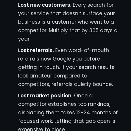
Lost new customers.
Every search for
your service that doesn't surface your
business is a customer who went to a
competitor. Multiply that by 365 days a
year.
Lost referrals.
Even word-of-mouth
referrals now Google you before
getting in touch. If your search results
look amateur compared to
competitors, referrals quietly bounce.
Lost market position.
Once a
competitor establishes top rankings,
displacing them takes 12-24 months of
focused work. Letting that gap open is
expensive to close.