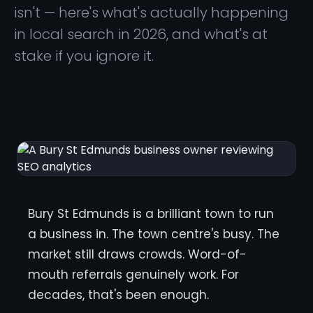
isn't — here's what's actually happening
in local search in 2026, and what's at
stake if you ignore it.
Bury St Edmunds is a brilliant town to run
a business in. The town centre's busy. The
market still draws crowds. Word-of-
mouth referrals genuinely work. For
decades, that's been enough.