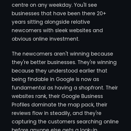
centre on any weekday. You'll see
businesses that have been there 20+
years sitting alongside relative
newcomers with sleek websites and
obvious online investment.
The newcomers aren't winning because
they're better businesses. They're winning
because they understood earlier that
being findable in Google is now as
fundamental as having a shopfront. Their
websites rank, their Google Business
Profiles dominate the map pack, their
reviews flow in steadily, and they're
capturing the customers searching online
before anyone else gets a look-in.