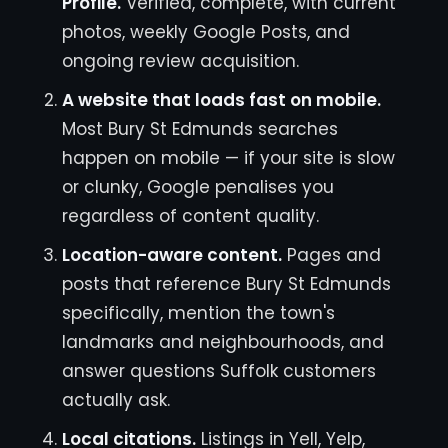
Profile.
Verified, complete, with current
photos, weekly Google Posts, and
ongoing review acquisition.
A website that loads fast on mobile.
Most Bury St Edmunds searches
happen on mobile — if your site is slow
or clunky, Google penalises you
regardless of content quality.
Location-aware content.
Pages and
posts that reference Bury St Edmunds
specifically, mention the town's
landmarks and neighbourhoods, and
answer questions Suffolk customers
actually ask.
Local citations.
Listings in Yell, Yelp,