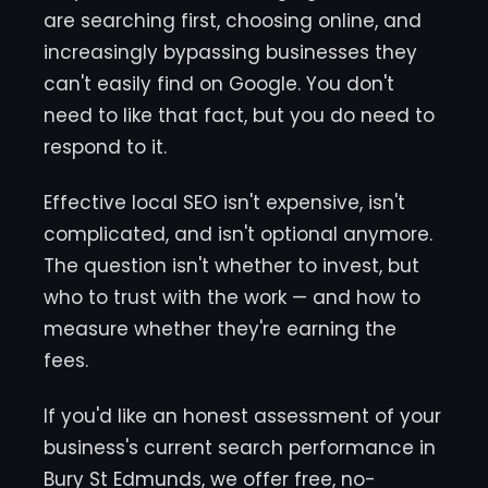
are searching first, choosing online, and
increasingly bypassing businesses they
can't easily find on Google. You don't
need to like that fact, but you do need to
respond to it.
Effective local SEO isn't expensive, isn't
complicated, and isn't optional anymore.
The question isn't whether to invest, but
who to trust with the work — and how to
measure whether they're earning the
fees.
If you'd like an honest assessment of your
business's current search performance in
Bury St Edmunds, we offer free, no-