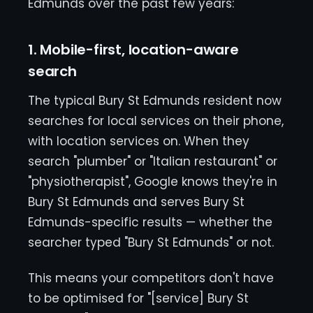
Edmunds over the past few years:
1. Mobile-first, location-aware
search
The typical Bury St Edmunds resident now
searches for local services on their phone,
with location services on. When they
search "plumber" or "Italian restaurant" or
"physiotherapist", Google knows they're in
Bury St Edmunds and serves Bury St
Edmunds-specific results — whether the
searcher typed "Bury St Edmunds" or not.
This means your competitors don't have
to be optimised for "[service] Bury St