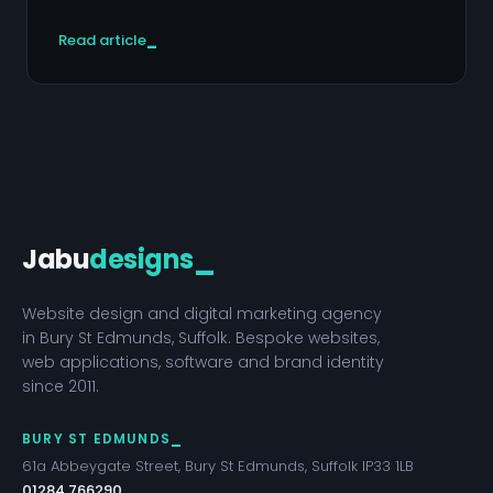
Read article
Jabu
designs
_
Website design and digital marketing agency
in Bury St Edmunds, Suffolk. Bespoke websites,
web applications, software and brand identity
since 2011.
BURY ST EDMUNDS
61a Abbeygate Street, Bury St Edmunds, Suffolk IP33 1LB
01284 766290