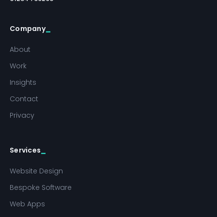
Company
About
Work
Insights
Contact
Privacy
Services
Website Design
Bespoke Software
Web Apps