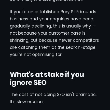
If you're an established Bury St Edmunds
business and your enquiries have been
gradually declining, this is usually why —
not because your customer base is
shrinking, but because newer competitors
are catching them at the search-stage
you're not optimising for.
What's at stake if you
ignore SEO
The cost of not doing SEO isn't dramatic.
It's slow erosion.