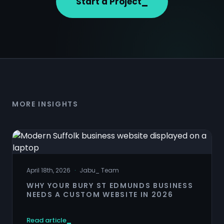
Start a Project
MORE INSIGHTS
April 18th, 2026
·
Jabu
_
Team
WHY YOUR BURY ST EDMUNDS BUSINESS
NEEDS A CUSTOM WEBSITE IN 2026
Read article