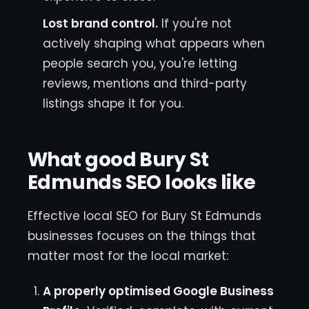
Lost brand control.
If you're not
actively shaping what appears when
people search you, you're letting
reviews, mentions and third-party
listings shape it for you.
What good Bury St
Edmunds SEO looks like
Effective local SEO for Bury St Edmunds
businesses focuses on the things that
matter most for the local market:
A properly optimised Google Business