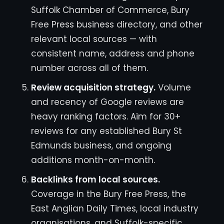
Suffolk Chamber of Commerce, Bury
Free Press business directory, and other
relevant local sources — with
consistent name, address and phone
number across all of them.
Review acquisition strategy.
Volume
and recency of Google reviews are
heavy ranking factors. Aim for 30+
reviews for any established Bury St
Edmunds business, and ongoing
additions month-on-month.
Backlinks from local sources.
Coverage in the Bury Free Press, the
East Anglian Daily Times, local industry
organisations, and Suffolk-specific