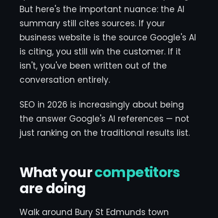
But here's the important nuance: the AI
summary still cites sources. If your
business website is the source Google's AI
is citing, you still win the customer. If it
isn't, you've been written out of the
conversation entirely.
SEO in 2026 is increasingly about being
the answer Google's AI references — not
just ranking on the traditional results list.
What your
competitors
are doing
Walk around Bury St Edmunds town