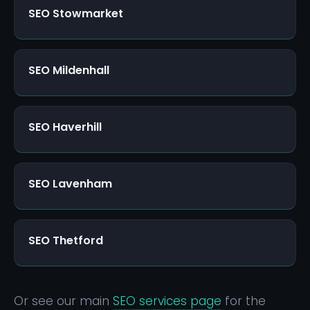
SEO Stowmarket
SEO Mildenhall
SEO Haverhill
SEO Lavenham
SEO Thetford
Or see our main
SEO services page
for the