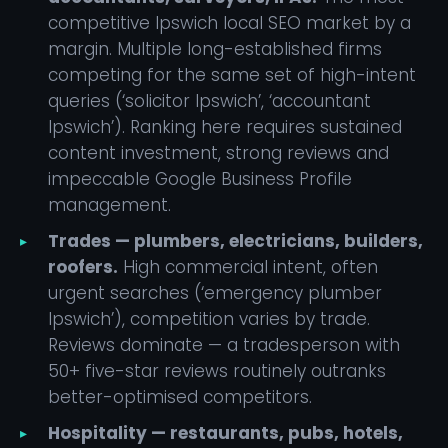
competitive Ipswich local SEO market by a
margin. Multiple long-established firms
competing for the same set of high-intent
queries (‘solicitor Ipswich’, ‘accountant
Ipswich’). Ranking here requires sustained
content investment, strong reviews and
impeccable Google Business Profile
management.
Trades — plumbers, electricians, builders,
roofers.
High commercial intent, often
urgent searches (‘emergency plumber
Ipswich’), competition varies by trade.
Reviews dominate — a tradesperson with
50+ five-star reviews routinely outranks
better-optimised competitors.
Hospitality — restaurants, pubs, hotels,