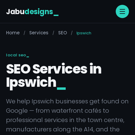
Jabu
designs
_
Home
Services
SEO
/
/
/
Ipswich
local seo
SEO Services in
Ipswich
_
We help Ipswich businesses get found on
Google — from waterfront cafés to
professional services in the town centre,
manufacturers along the A14, and the