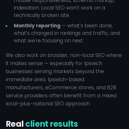
mobile responsiveness, schema markup,
indexation. Local SEO won't work on a
technically broken site.
Monthly reporting
— what's been done,
what's changed in rankings and traffic, and
what we're focusing on next.
We also work on broader, non-local SEO where
it makes sense — especially for Ipswich
businesses serving markets beyond the
immediate area. Ipswich-based
manufacturers, eCommerce stores, and B2B
service providers often benefit from a mixed
local-plus-national SEO approach.
Real
client results