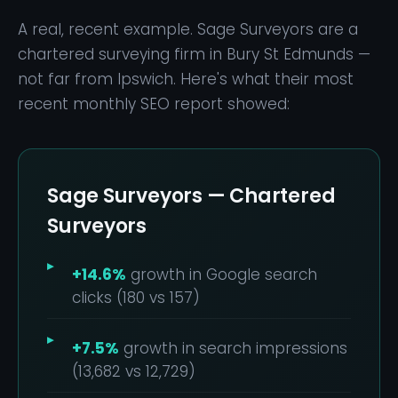
A real, recent example. Sage Surveyors are a
chartered surveying firm in Bury St Edmunds —
not far from Ipswich. Here's what their most
recent monthly SEO report showed:
Sage Surveyors — Chartered
Surveyors
+14.6%
growth in Google search
clicks (180 vs 157)
+7.5%
growth in search impressions
(13,682 vs 12,729)