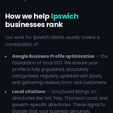
How we help
Ipswich
businesses rank
Our work for Ipswich clients usually covers a
combination of:
Google Business Profile optimisation
— the
foundation of local SEO. We ensure your
profile is fully populated, accurately
categorised, regularly updated with posts,
and gathering reviews from real customers.
Local citations
— structured listings on
directories like Yell, Yelp, Thomson Local, and
Ipswich-specific directories. These signal to
Google that your business genuinely