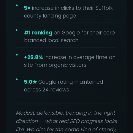
5×
increase in clicks to their Suffolk
county landing page
#1 ranking
on Google for their core
branded local search
+26.8%
increase in average time on
site from organic visitors
5.0★
Google rating maintained
across 24 reviews
Modest, defensible, trending in the right
direction — what real SEO progress looks
like. We aim for the same kind of steady,