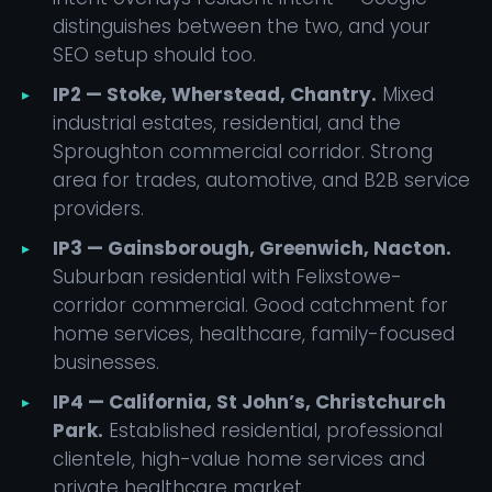
distinguishes between the two, and your
SEO setup should too.
IP2 — Stoke, Wherstead, Chantry.
Mixed
industrial estates, residential, and the
Sproughton commercial corridor. Strong
area for trades, automotive, and B2B service
providers.
IP3 — Gainsborough, Greenwich, Nacton.
Suburban residential with Felixstowe-
corridor commercial. Good catchment for
home services, healthcare, family-focused
businesses.
IP4 — California, St John’s, Christchurch
Park.
Established residential, professional
clientele, high-value home services and
private healthcare market.