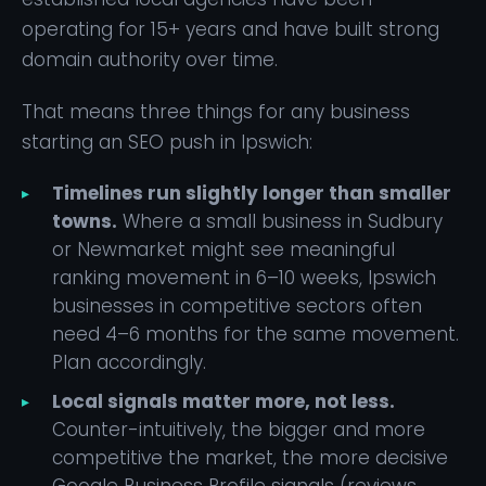
operating for 15+ years and have built strong
domain authority over time.
That means three things for any business
starting an SEO push in Ipswich:
Timelines run slightly longer than smaller
towns.
Where a small business in Sudbury
or Newmarket might see meaningful
ranking movement in 6–10 weeks, Ipswich
businesses in competitive sectors often
need 4–6 months for the same movement.
Plan accordingly.
Local signals matter more, not less.
Counter-intuitively, the bigger and more
competitive the market, the more decisive