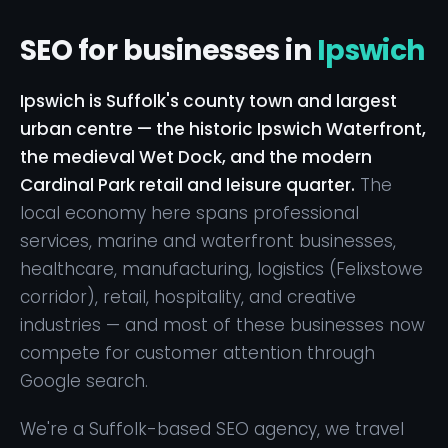
SEO for businesses in
Ipswich
Ipswich is Suffolk's county town and largest
urban centre — the historic Ipswich Waterfront,
the medieval Wet Dock, and the modern
Cardinal Park retail and leisure quarter.
The
local economy here spans professional
services, marine and waterfront businesses,
healthcare, manufacturing, logistics (Felixstowe
corridor), retail, hospitality, and creative
industries — and most of these businesses now
compete for customer attention through
Google search.
We're a Suffolk-based SEO agency, we travel