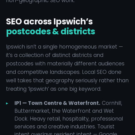
non-geographic SEO work.
SEO across Ipswich’s
postcodes & districts
Ipswich isn’t a single homogeneous market —
it’s a collection of distinct districts and
postcodes with materially different audiences
and competitive landscapes. Local SEO done
well takes that geography seriously rather than
treating ‘Ipswich’ as one big keyword.
IP1 — Town Centre & Waterfront.
Cornhill,
Buttermarket, the Waterfront and Wet
Dock. Heavy retail, hospitality, professional
services and creative industries. Tourist
intent overlays resident intent — Google