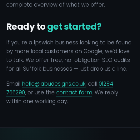
complete overview of what we offer.
Ready to
get started?
If you're a Ipswich business looking to be found
by more local customers on Google, we'd love
to talk. We offer free, no-obligation SEO audits
for all Suffolk businesses — just drop us a line.
Email
hello@jabudesigns.co.uk
, call
01284
766290
, or use the
contact form
. We reply
within one working day.