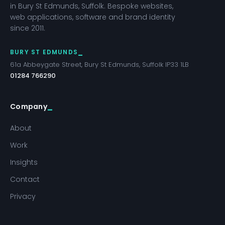
in Bury St Edmunds, Suffolk. Bespoke websites,
web applications, software and brand identity
since 2011.
BURY ST EDMUNDS
61a Abbeygate Street, Bury St Edmunds, Suffolk IP33 1LB
01284 766290
Company
About
Work
Insights
Contact
Privacy