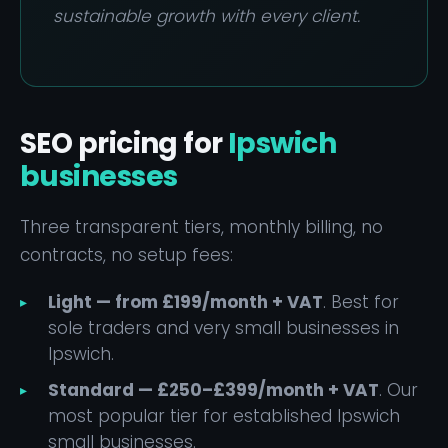
sustainable growth with every client.
SEO pricing for
Ipswich
businesses
Three transparent tiers, monthly billing, no
contracts, no setup fees:
Light — from £199/month + VAT
. Best for
sole traders and very small businesses in
Ipswich.
Standard — £250–£399/month + VAT
. Our
most popular tier for established Ipswich
small businesses.