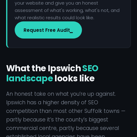
your website and give you an honest
assessment of what's working, what's not, and
what realistic results could look like.
Request Free Audit
What the Ipswich
SEO
landscape
looks like
An honest take on what you’re up against.
Ipswich has a higher density of SEO
competition than most other Suffolk towns —
partly because it’s the county’s biggest
commercial centre, partly because several
established local agencies have been