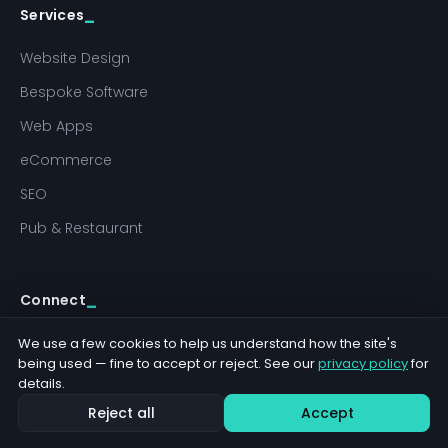
Services
Website Design
Bespoke Software
Web Apps
eCommerce
SEO
Pub & Restaurant
Connect
hello@jabudesigns.co.uk
We use a few cookies to help us understand how the site's
being used — fine to accept or reject. See our
privacy policy
for
01284 766290
details.
Terms
Reject all
Accept