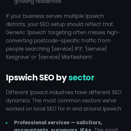
growing residential.
If your business serves multiple Ipswich
districts, your SEO setup should reflect that.
Generic ‘Ipswich’ targeting often misses high-
converting postcode-specific traffic from
people searching ‘[service] IP3’, ‘[service]
Kesgrave’ or ‘[service] Martlesham’.
Ipswich SEO by
sector
Different Ipswich industries have different SEO
dynamics. The most common sectors we’ve
worked on local SEO for in and around Ipswich:
Professional services — solicitors,
accountants, surveyors, IFAs.
The most