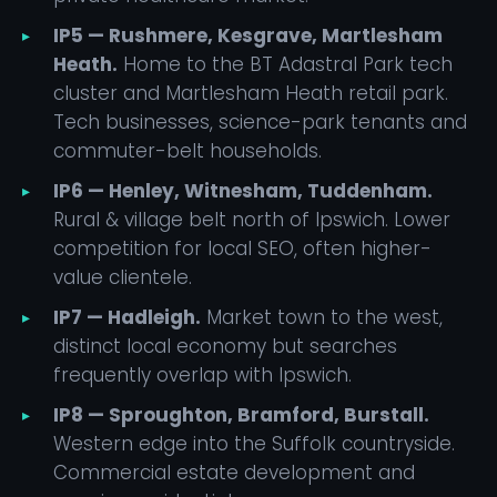
IP5 — Rushmere, Kesgrave, Martlesham
Heath.
Home to the BT Adastral Park tech
cluster and Martlesham Heath retail park.
Tech businesses, science-park tenants and
commuter-belt households.
IP6 — Henley, Witnesham, Tuddenham.
Rural & village belt north of Ipswich. Lower
competition for local SEO, often higher-
value clientele.
IP7 — Hadleigh.
Market town to the west,
distinct local economy but searches
frequently overlap with Ipswich.
IP8 — Sproughton, Bramford, Burstall.
Western edge into the Suffolk countryside.
Commercial estate development and