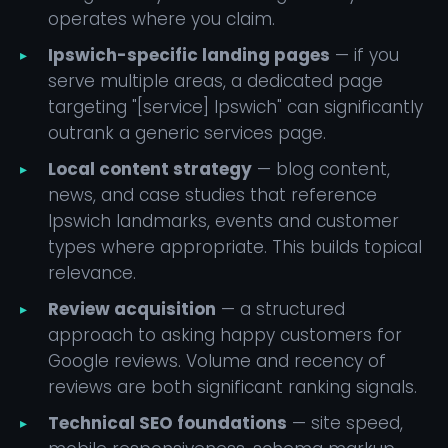
operates where you claim.
Ipswich-specific landing pages
— if you
serve multiple areas, a dedicated page
targeting "[service] Ipswich" can significantly
outrank a generic services page.
Local content strategy
— blog content,
news, and case studies that reference
Ipswich landmarks, events and customer
types where appropriate. This builds topical
relevance.
Review acquisition
— a structured
approach to asking happy customers for
Google reviews. Volume and recency of
reviews are both significant ranking signals.
Technical SEO foundations
— site speed,