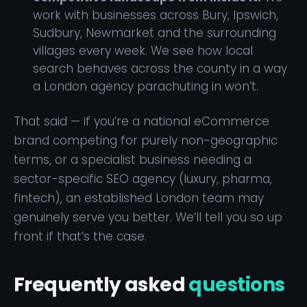
work with businesses across Bury, Ipswich,
Sudbury, Newmarket and the surrounding
villages every week. We see how local
search behaves across the county in a way
a London agency parachuting in won’t.
That said — if you’re a national eCommerce
brand competing for purely non-geographic
terms, or a specialist business needing a
sector-specific SEO agency (luxury, pharma,
fintech), an established London team may
genuinely serve you better. We’ll tell you so up
front if that’s the case.
Frequently asked
questions