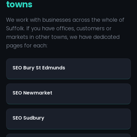
stable. Volume of searches is also smaller —
towns
but the conversion rate from local searchers is
typically much higher because they're nearby
We work with businesses across the whole of
and ready to buy. The strategy is similar to
Suffolk. If you have offices, customers or
bigger cities, just scaled to the local market.
markets in other towns, we have dedicated
pages for each:
SEO Bury St Edmunds
SEO Newmarket
SEO Sudbury