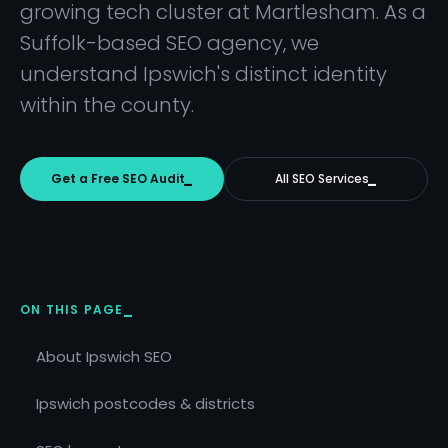
growing tech cluster at Martlesham. As a
Suffolk-based SEO agency, we
understand Ipswich's distinct identity
within the county.
Get a Free SEO Audit
All SEO Services
ON THIS PAGE
About Ipswich SEO
Ipswich postcodes & districts