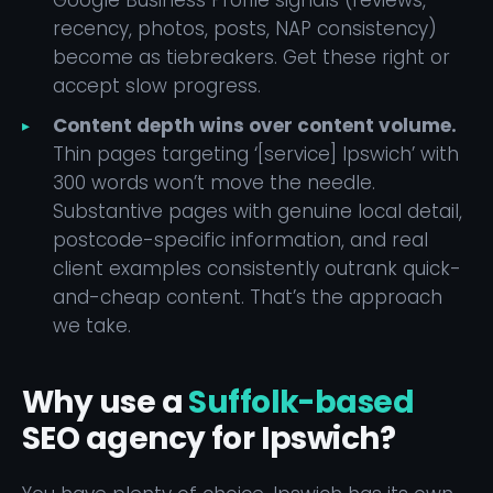
Google Business Profile signals (reviews,
recency, photos, posts, NAP consistency)
become as tiebreakers. Get these right or
accept slow progress.
Content depth wins over content volume.
Thin pages targeting ‘[service] Ipswich’ with
300 words won’t move the needle.
Substantive pages with genuine local detail,
postcode-specific information, and real
client examples consistently outrank quick-
and-cheap content. That’s the approach
we take.
Why use a
Suffolk-based
SEO agency for Ipswich?