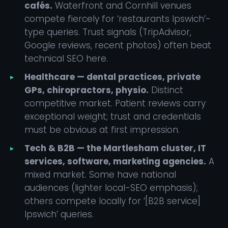
cafés.
Waterfront and Cornhill venues
compete fiercely for ‘restaurants Ipswich’-
type queries. Trust signals (TripAdvisor,
Google reviews, recent photos) often beat
technical SEO here.
Healthcare — dental practices, private
GPs, chiropractors, physio.
Distinct
competitive market. Patient reviews carry
exceptional weight; trust and credentials
must be obvious at first impression.
Tech & B2B — the Martlesham cluster, IT
services, software, marketing agencies.
A
mixed market. Some have national
audiences (lighter local-SEO emphasis);
others compete locally for ‘[B2B service]
Ipswich’ queries.