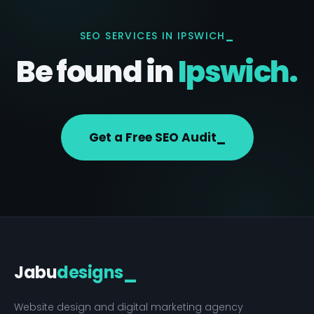
SEO SERVICES IN IPSWICH
Be found in
Ipswich.
Get a Free SEO Audit
Jabu
designs
_
Website design and digital marketing agency