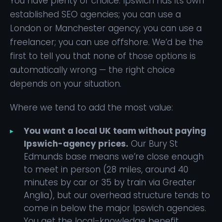
You have plenty of choice. Ipswich has its own
established SEO agencies; you can use a
London or Manchester agency; you can use a
freelancer; you can use offshore. We’d be the
first to tell you that none of those options is
automatically wrong — the right choice
depends on your situation.
Where we tend to add the most value:
You want a local UK team without paying
Ipswich-agency prices.
Our Bury St
Edmunds base means we’re close enough
to meet in person (28 miles, around 40
minutes by car or 35 by train via Greater
Anglia), but our overhead structure tends to
come in below the major Ipswich agencies.
You get the local-knowledge benefit