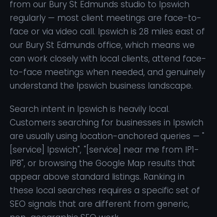
from our Bury St Edmunds studio to Ipswich
regularly — most client meetings are face-to-
face or via video call. Ipswich is 28 miles east of
our Bury St Edmunds office, which means we
can work closely with local clients, attend face-
to-face meetings when needed, and genuinely
understand the Ipswich business landscape.
Search intent in Ipswich is heavily local.
Customers searching for businesses in Ipswich
are usually using location-anchored queries — "
[service] Ipswich", "[service] near me from IP1-
IP8", or browsing the Google Map results that
appear above standard listings. Ranking in
these local searches requires a specific set of
SEO signals that are different from generic,