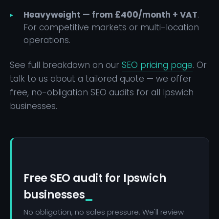
Heavyweight — from £400/month + VAT
.
For competitive markets or multi-location
operations.
See full breakdown on our
SEO pricing page
. Or
talk to us about a tailored quote — we offer
free, no-obligation SEO audits for all Ipswich
businesses.
Free SEO audit for Ipswich
businesses
No obligation, no sales pressure. We'll review