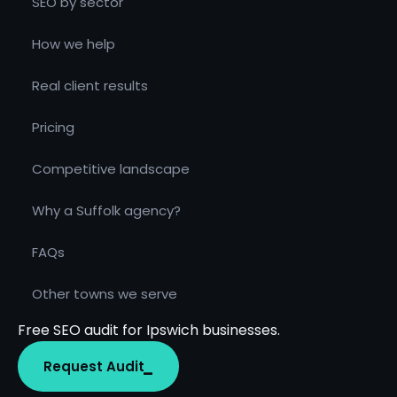
SEO by sector
How we help
Real client results
Pricing
Competitive landscape
Why a Suffolk agency?
FAQs
Other towns we serve
Free SEO audit for Ipswich businesses.
Request Audit