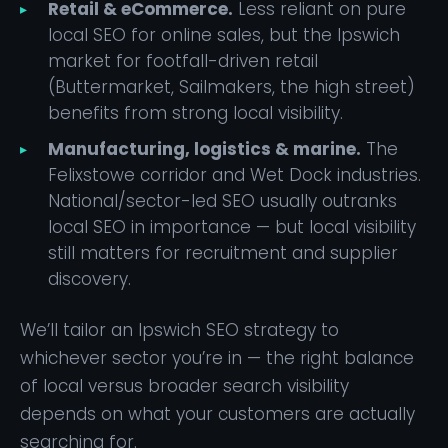
Retail & eCommerce.
Less reliant on pure
local SEO for online sales, but the Ipswich
market for footfall-driven retail
(Buttermarket, Sailmakers, the high street)
benefits from strong local visibility.
Manufacturing, logistics & marine.
The
Felixstowe corridor and Wet Dock industries.
National/sector-led SEO usually outranks
local SEO in importance — but local visibility
still matters for recruitment and supplier
discovery.
We’ll tailor an Ipswich SEO strategy to
whichever sector you’re in — the right balance
of local versus broader search visibility
depends on what your customers are actually
searching for.