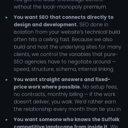
without the local-monopoly premium.
You want SEO that connects directly to
design and development.
SEO done in
isolation from your website’s technical build
often hits a ceiling fast. Because we also
build and host the underlying sites for many
clients, we control the variables that pure-
SEO agencies have to negotiate around —
speed, structure, schema, internal linking.
You want straight answers and fixed-
price work where possible.
No setup fees,
no contracts, monthly billing — if the work
doesn’t deliver, you walk. We’d rather earn
the relationship every month than tie you in.
You want someone who knows the Suffolk
competitive landscape from inside it.
We