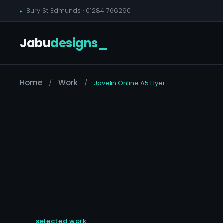
Bury St Edmunds ·
01284 766290
Jabu
designs
_
Home
Work
/
/
Javelin Online A5 Flyer
selected work