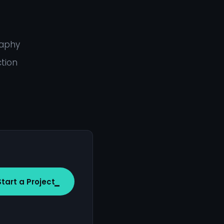
raphy
ction
Start a Project