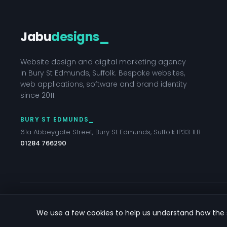
Jabu
designs
_
Website design and digital marketing agency
in Bury St Edmunds, Suffolk. Bespoke websites,
web applications, software and brand identity
since 2011.
BURY ST EDMUNDS
61a Abbeygate Street, Bury St Edmunds, Suffolk IP33 1LB
01284 766290
© 2026 Jabu Designs Ltd — Bury St Edmunds, Suffolk
We use a few cookies to help us understand how the s