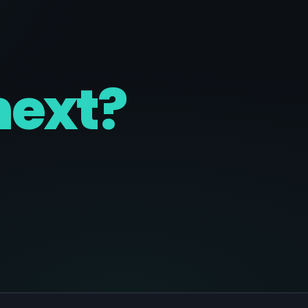
next?