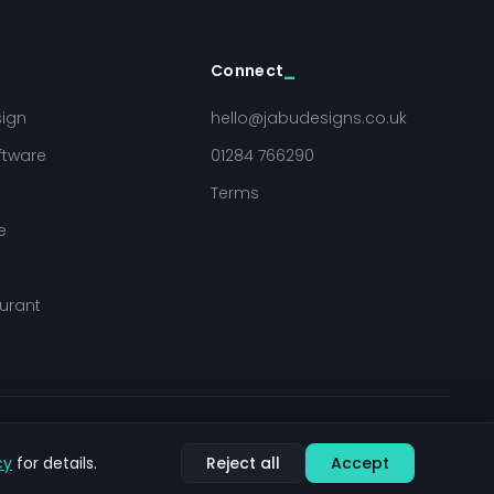
Connect
sign
hello@jabudesigns.co.uk
ftware
01284 766290
Terms
e
urant
Sitemap
Cookie settings
cy
for details.
Reject all
Accept