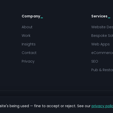
Company
Services
About
Website De
Work
Bespoke So
Insights
Web Apps
Contact
eCommerc
Privacy
SEO
Pub & Resta
ite's being used — fine to accept or reject. See our
privacy poli