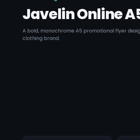
Javelin Online A
A bold, monochrome A5 promotional flyer desig
clothing brand.