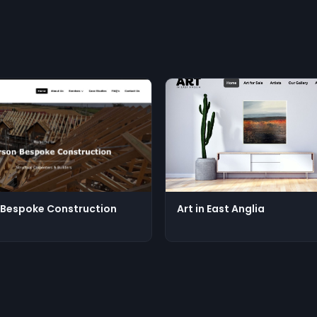
Bespoke Construction
Art in East Anglia