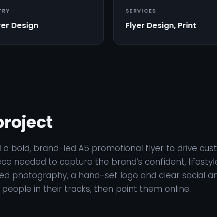
TRY
SERVICES
yer Design
Flyer Design, Print
project
 a bold, brand-led A5 promotional flyer to drive cust
ece needed to capture the brand’s confident, lifestyle
eed photography, a hand-set logo and clear social a
p people in their tracks, then point them online.