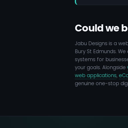
Could we b
Jabu Designs is a we
Bury St Edmunds. We d
systems for businesse
your goals. Alongside
web applications
,
eC
genuine one-stop digi