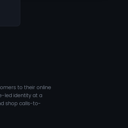
omers to their online
-led identity at a
nd shop calls-to-