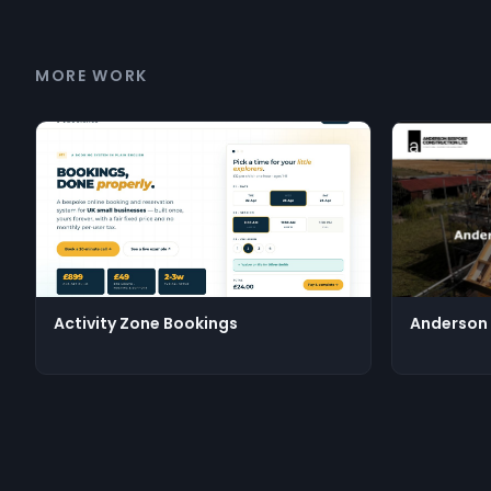
MORE WORK
Activity Zone Bookings
Anderson 