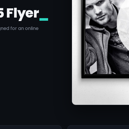
5 Flyer
_
ned for an online