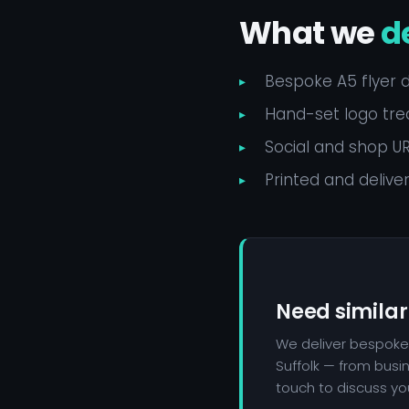
What we
d
Bespoke A5 flyer 
Hand-set logo trea
Social and shop URL
Printed and delive
Need similar
We deliver bespoke
Suffolk — from busi
touch to discuss you