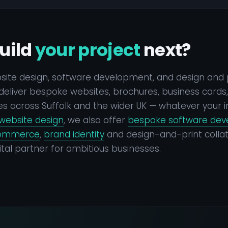
uild
your project
next?
bsite design, software development, and design and 
eliver bespoke websites, brochures, business cards, a
s across Suffolk and the wider UK — whatever your i
website design
, we also offer
bespoke software de
ommerce
,
brand identity
and design-and-print collat
tal partner for ambitious businesses.