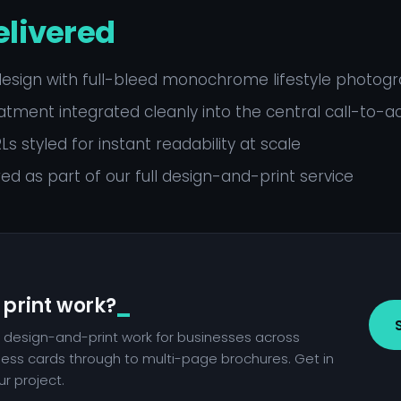
elivered
design with full-bleed monochrome lifestyle photog
tment integrated cleanly into the central call-to-a
s styled for instant readability at scale
red as part of our full design-and-print service
 print work?
 design-and-print work for businesses across
ness cards through to multi-page brochures. Get in
r project.