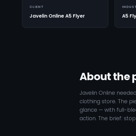
CLIENT
INDUS
Javelin Online A5 Flyer
A5 Fl
About the 
Javelin Online needed
clothing store. The pi
glance — with full-bl
action. The brief: sto