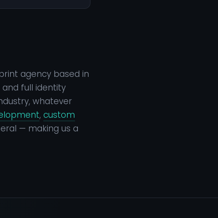
print agency based in
nd full identity
ndustry, whatever
velopment
,
custom
eral — making us a