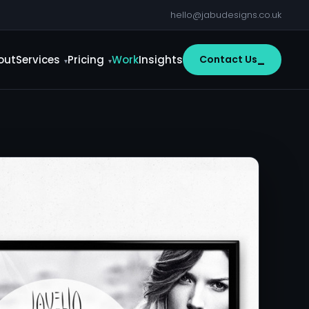
hello@jabudesigns.co.uk
out
Services
Pricing
Work
Insights
Contact Us