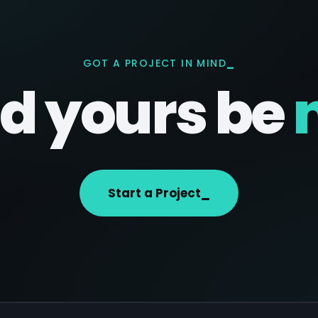
GOT A PROJECT IN MIND
d yours be
Start a Project