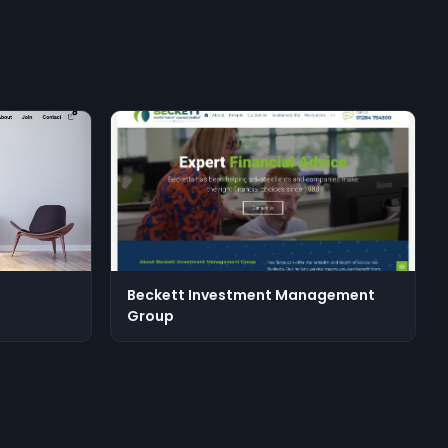
Beckett Investment Management
Group