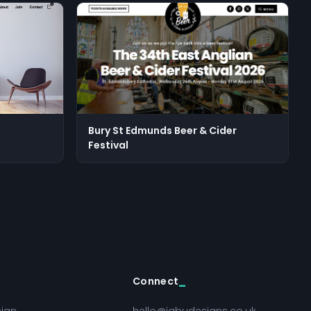
Bury St Edmunds Beer & Cider
Festival
Connect