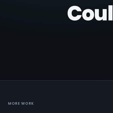
Coul
MORE WORK