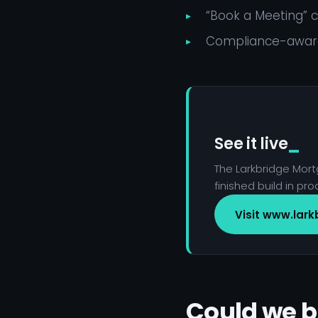
“Book a Meeting”
Compliance-aware
See it live
The Larkbridge Mortg
finished build in pro
Visit www.lark
Could we b