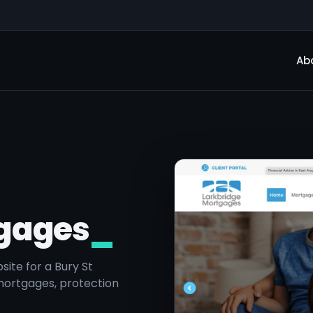
Ab
tgages
_
ite for a Bury St
mortgages, protection