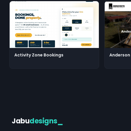
Activity Zone Bookings
Anderson 
Jabu
designs
_