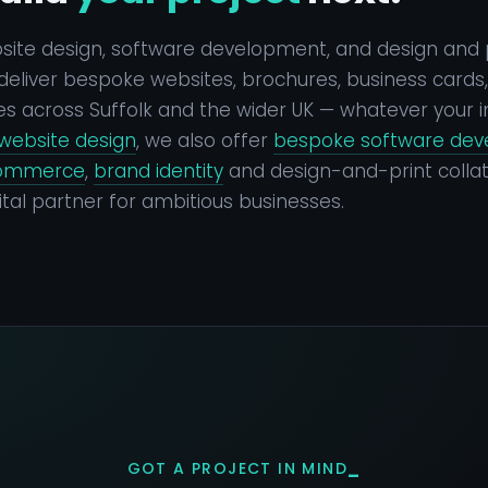
bsite design, software development, and design and 
eliver bespoke websites, brochures, business cards, a
s across Suffolk and the wider UK — whatever your i
website design
, we also offer
bespoke software de
ommerce
,
brand identity
and design-and-print collat
tal partner for ambitious businesses.
GOT A PROJECT IN MIND