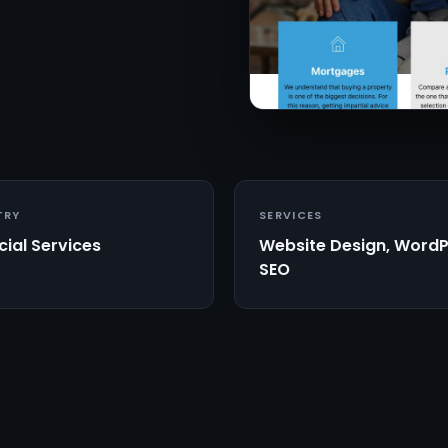
TRY
SERVICES
cial Services
Website Design, WordP
SEO