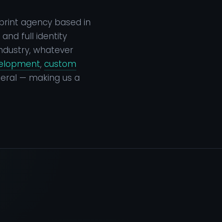
print agency based in
nd full identity
ndustry, whatever
velopment
,
custom
eral — making us a