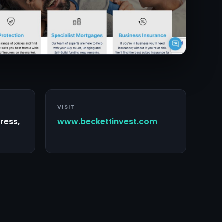
VISIT
ress,
www.beckettinvest.com