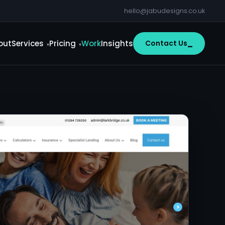
hello@jabudesigns.co.uk
out
Services
Pricing
Work
Insights
Contact Us