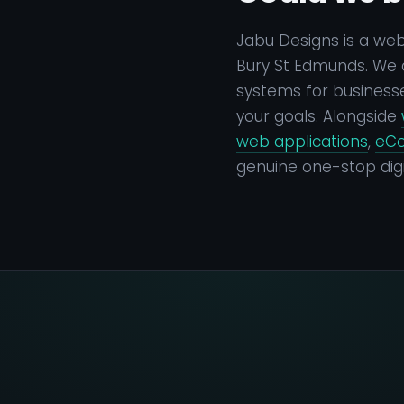
Jabu Designs is a we
Bury St Edmunds. We d
systems for businesse
your goals. Alongside
web applications
,
eC
genuine one-stop digi