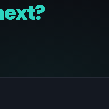
next?