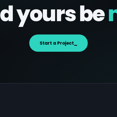
d yours be
Start a Project