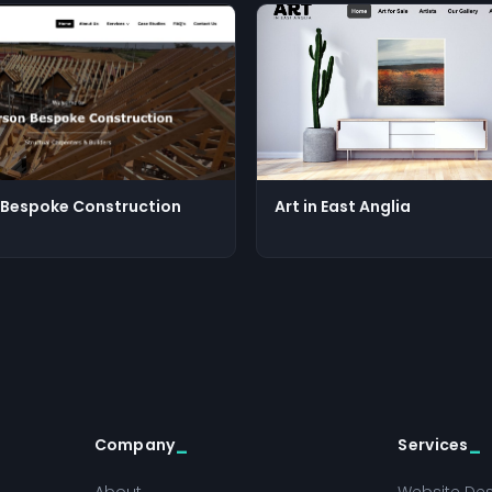
Bespoke Construction
Art in East Anglia
Company
Services