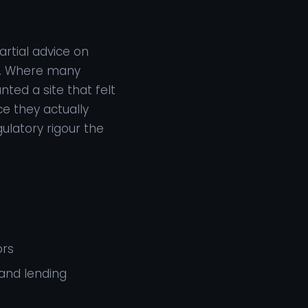
rtial advice on
ia. Where many
ted a site that felt
e they actually
ulatory rigour the
ors
and lending