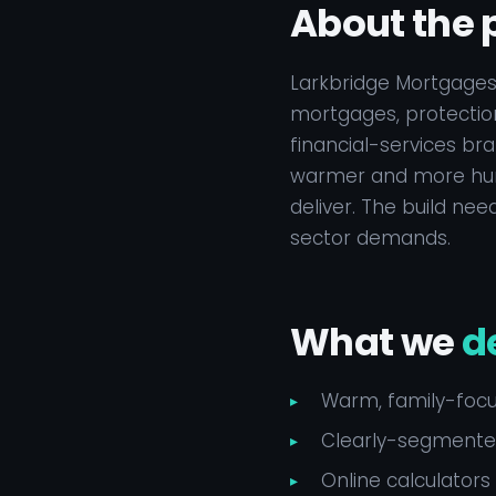
About the 
Larkbridge Mortgages
mortgages, protection
financial-services bra
warmer and more huma
deliver. The build ne
sector demands.
What we
d
Warm, family-focus
Clearly-segmented
Online calculators