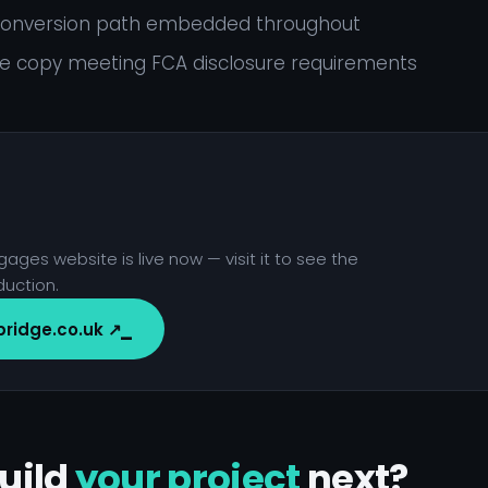
 conversion path embedded throughout
 copy meeting FCA disclosure requirements
ages website is live now — visit it to see the
duction.
bridge.co.uk ↗
uild
your project
next?