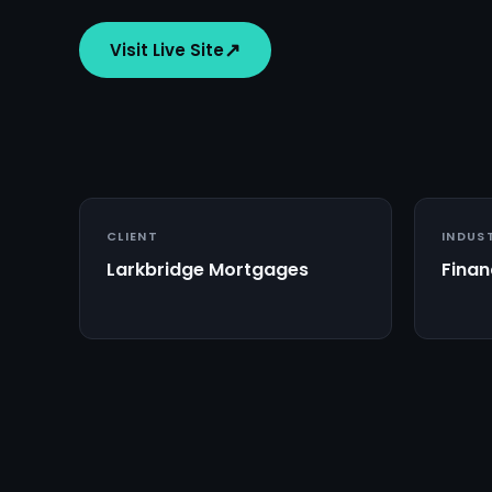
↗
Visit Live Site
CLIENT
INDUS
Larkbridge Mortgages
Finan