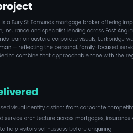
project
 is a Bury St Edmunds mortgage broker offering impa
, insurance and specialist lending across East Angl
nds lean on austere corporate visuals, Larkbridge wan
n — reflecting the personal, family-focused servic
eded to combine that approachable tone with the reg
elivered
ed visual identity distinct from corporate competit
 service architecture across mortgages, insurance 
 to help visitors self-assess before enquiring