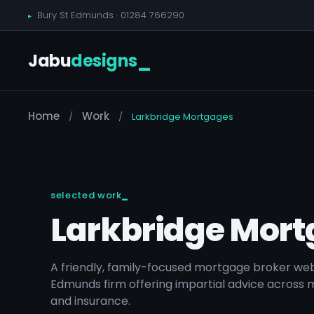
Bury St Edmunds ·
01284 766290
Jabu
designs
_
Home
Work
/
/
Larkbridge Mortgages
selected work
Larkbridge Mor
A friendly, family-focused mortgage broker webs
Edmunds firm offering impartial advice across 
and insurance.